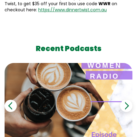
Twist, to get $35 off your first box use code
WWR
on
checkout here:
https://www.dinnertwist.com.au
Recent Podcasts