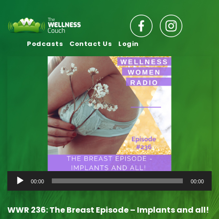
Podcasts
Contact Us
Login
Audio
00:00
00:00
Player
WWR 236: The Breast Episode – Implants and all!