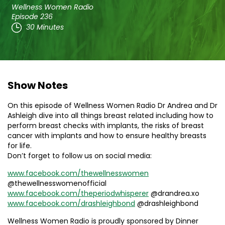
Wellness Women Radio
Episode 236
30 Minutes
Show Notes
On this episode of Wellness Women Radio Dr Andrea and Dr
Ashleigh dive into all things breast related including how to
perform breast checks with implants, the risks of breast
cancer with implants and how to ensure healthy breasts
for life.
Don’t forget to follow us on social media:
www.facebook.com/thewellnesswomen
@thewellnesswomenofficial
www.facebook.com/theperiodwhisperer
@drandrea.xo
www.facebook.com/drashleighbond
@drashleighbond
Wellness Women Radio is proudly sponsored by Dinner