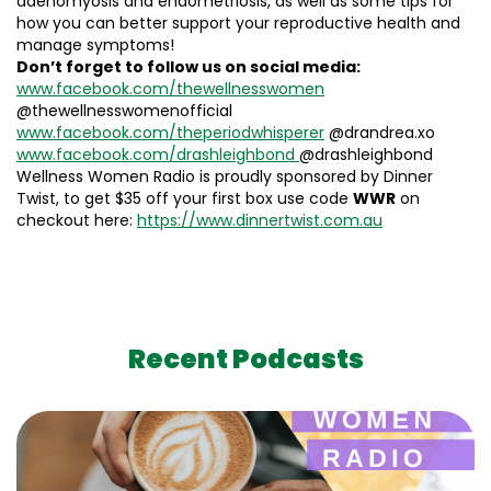
adenomyosis and endometriosis, as well as some tips for
how you can better support your reproductive health and
manage symptoms!
Don’t forget to follow us on social media:
www.facebook.com/thewellnesswomen
@thewellnesswomenofficial
www.facebook.com/theperiodwhisperer
@drandrea.xo
www.facebook.com/drashleighbond
@drashleighbond
Wellness Women Radio is proudly sponsored by Dinner
Twist, to get $35 off your first box use code
WWR
on
checkout here:
https://www.dinnertwist.com.au
Recent Podcasts