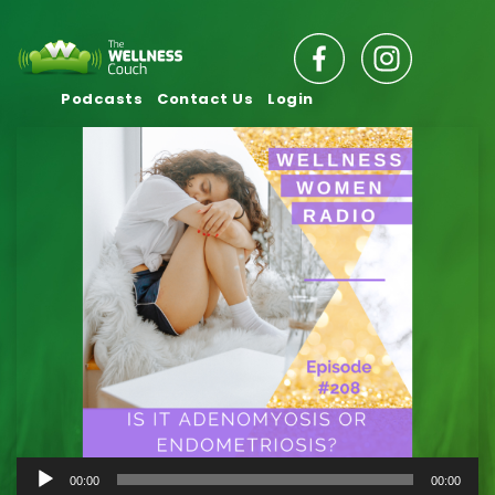
Podcasts
Contact Us
Login
Audio
00:00
00:00