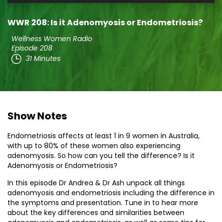
Player
WWR 208: Is it Adenomyosis or Endometriosis?
Wellness Women Radio
Episode 208
31 Minutes
Show Notes
Endometriosis affects at least 1 in 9 women in Australia,
with up to 80% of these women also experiencing
adenomyosis. So how can you tell the difference? Is it
Adenomyosis or Endometriosis?
In this episode Dr Andrea & Dr Ash unpack all things
adenomyosis and endometriosis including the difference in
the symptoms and presentation. Tune in to hear more
about the key differences and similarities between