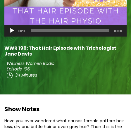
Audio
00:00
00:00
Player
WWR 196: That Hair Episode with Trichologist
Jane Davis
Wellness Women Radio
Episode 196
34 Minutes
Show Notes
Have you ever wondered what causes female pattern hair
loss, dry and brittle hair or even grey hair? Then this is the