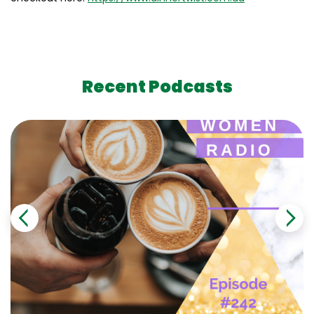
Recent Podcasts