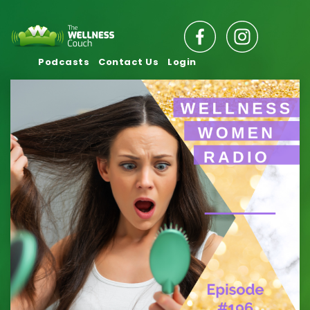
Podcasts
Contact Us
Login