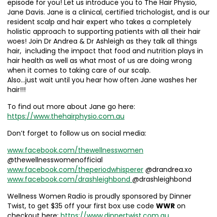
episode for you! Let us introduce you to The Hair Physio,
Jane Davis. Jane is a clinical, certified trichologist, and is our
resident scalp and hair expert who takes a completely
holistic approach to supporting patients with all their hair
woes! Join Dr Andrea & Dr Ashleigh as they talk all things
hair, including the impact that food and nutrition plays in
hair health as well as what most of us are doing wrong
when it comes to taking care of our scalp.
Also…just wait until you hear how often Jane washes her
hair!!!
To find out more about Jane go here:
https://www.thehairphysio.com.au
Don’t forget to follow us on social media:
www.facebook.com/thewellnesswomen
@thewellnesswomenofficial
www.facebook.com/theperiodwhisperer
@drandrea.xo
www.facebook.com/drashleighbond
@drashleighbond
Wellness Women Radio is proudly sponsored by Dinner
Twist, to get $35 off your first box use code
WWR
on
checkout here:
https://www.dinnertwist.com.au