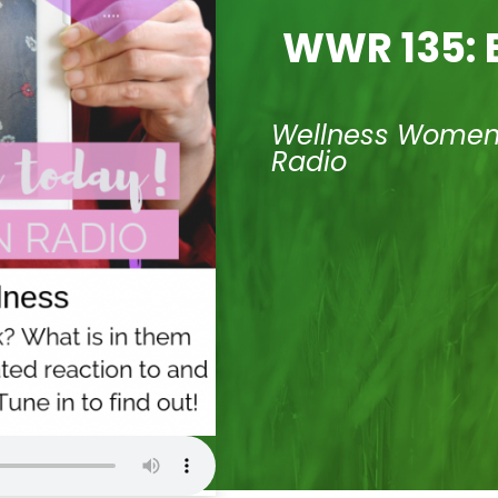
WWR 135: B
Wellness Wome
Radio