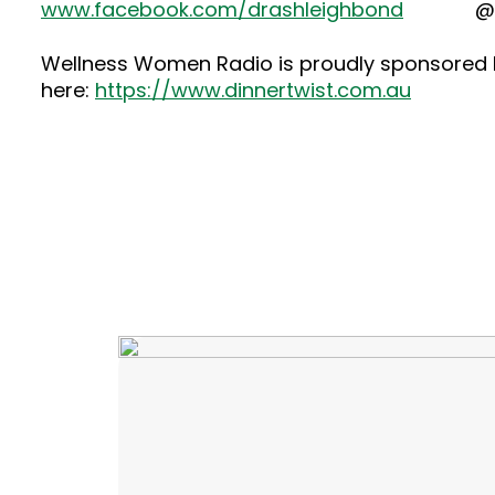
www.facebook.com/drashleighbond
@dras
Wellness Women Radio is proudly sponsored by
here:
https://www.dinnertwist.com.au