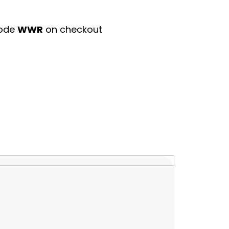
code
WWR
on checkout