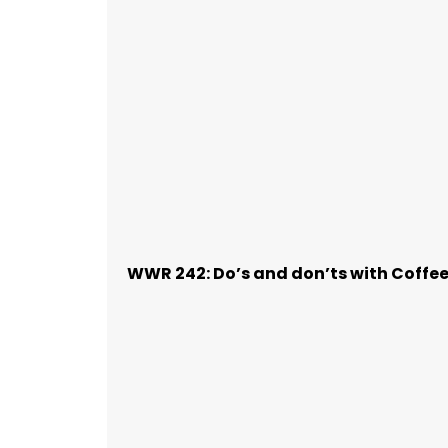
WWR 242: Do’s and don’ts with Coffe