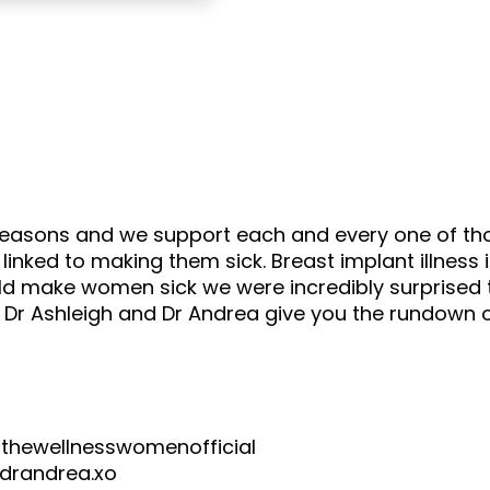
 reasons and we support each and every one of t
nked to making them sick. Breast implant illness 
d make women sick we were incredibly surprised t
ar Dr Ashleigh and Dr Andrea give you the rundow
wellnesswomenofficial
andrea.xo