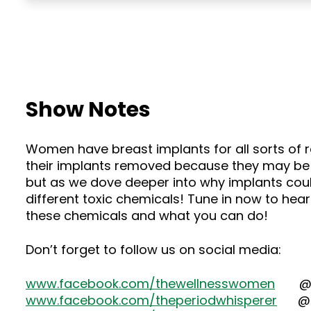
Show Notes
Women have breast implants for all sorts of
their implants removed because they may be li
but as we dove deeper into why implants coul
different toxic chemicals! Tune in now to he
these chemicals and what you can do!
Don’t forget to follow us on social media:
www.facebook.com/thewellnesswomen
@the
www.facebook.com/theperiodwhisperer
@dr