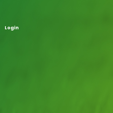
Login