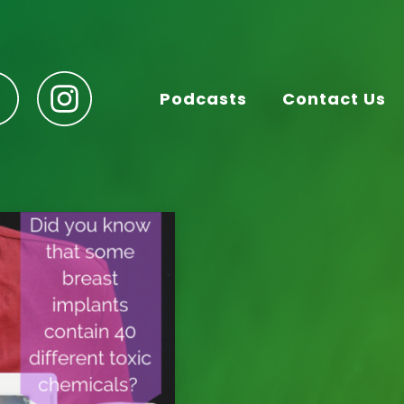
Podcasts
Contact Us