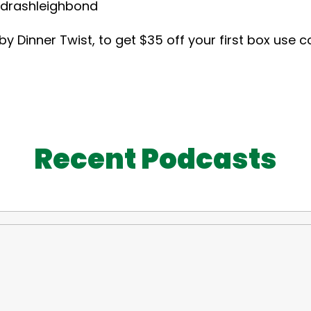
hleighbond
 Dinner Twist, to get $35 off your first box use 
Recent Podcasts