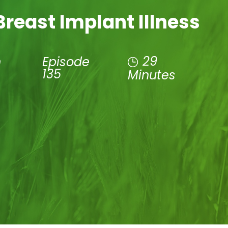
reast Implant Illness
29
n
Episode
135
Minutes