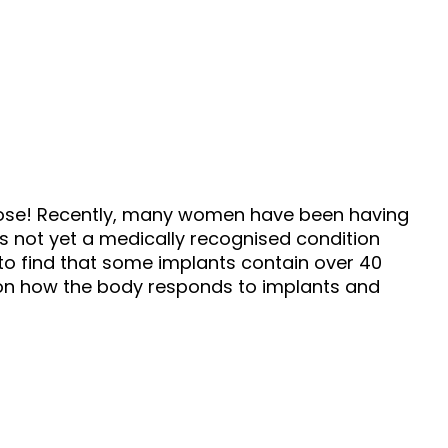
hose! Recently, many women have been having
is not yet a medically recognised condition
o find that some implants contain over 40
n on how the body responds to implants and