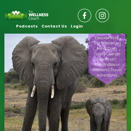
Podcasts
Contact Us
Login