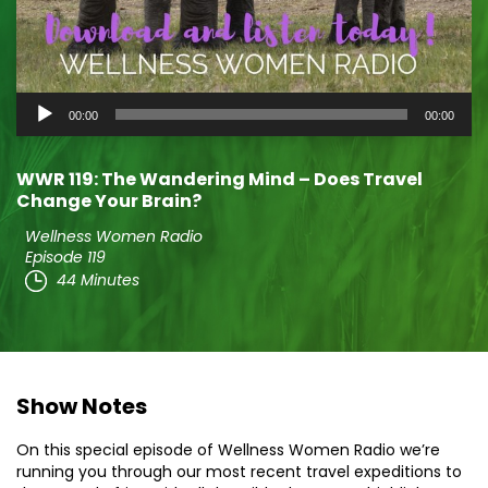
Audio
00:00
00:00
Player
WWR 119: The Wandering Mind – Does Travel
Change Your Brain?
Wellness Women Radio
Episode 119
44 Minutes
Show Notes
On this special episode of Wellness Women Radio we’re
running you through our most recent travel expeditions to