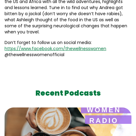
the US and Africa with all the wild adventures, highlights
and lessons learned. Tune in to find out why Andrea got
bitten by a jackal (don’t worry she doesn’t have rabies),
what Ashleigh thought of the food in the US as well as
some of the surprising neurological changes that happen
when you travel.
Don’t forget to follow us on social media:
https://www.facebook.com/thewellnesswomen
@thewellnesswomenofficial
Recent Podcasts