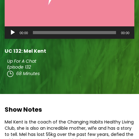
Audio
00:00
00:00
Player
UC 132: Mel Kent
Up For A Chat
Episode 132
68 Minutes
Show Notes
Mel Kent is the coach of the Changing Habits Healthy Living
Club, she is also an incredible mother, wife and has a story
to tell. Mel has lost 55kg over the past few years, defied the