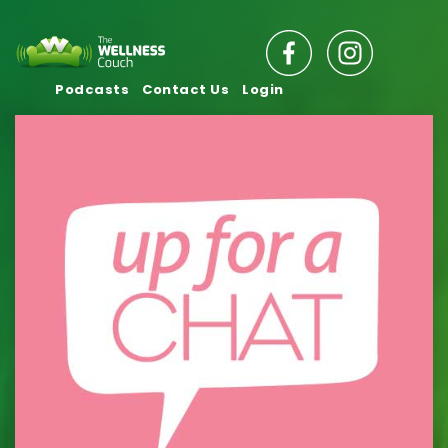
Podcasts
Contact Us
Login