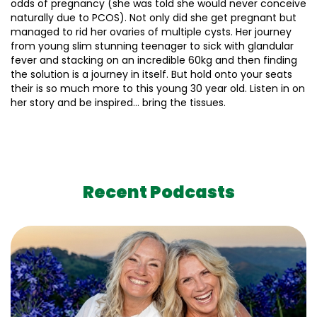
odds of pregnancy (she was told she would never conceive
naturally due to PCOS). Not only did she get pregnant but
managed to rid her ovaries of multiple cysts. Her journey
from young slim stunning teenager to sick with glandular
fever and stacking on an incredible 60kg and then finding
the solution is a journey in itself. But hold onto your seats
their is so much more to this young 30 year old. Listen in on
her story and be inspired… bring the tissues.
Recent Podcasts