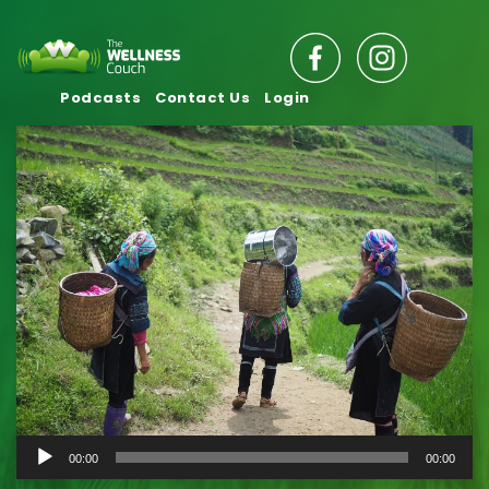
Podcasts
Contact Us
Login
Audio
00:00
00:00
Player