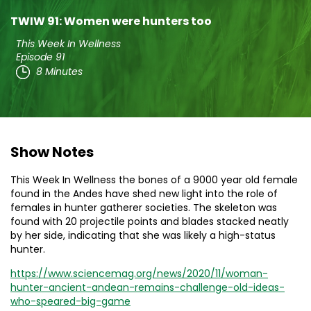
TWIW 91: Women were hunters too
This Week In Wellness
Episode 91
8 Minutes
Show Notes
This Week In Wellness the bones of a 9000 year old female
found in the Andes have shed new light into the role of
females in hunter gatherer societies. The skeleton was
found with 20 projectile points and blades stacked neatly
by her side, indicating that she was likely a high-status
hunter.
https://www.sciencemag.org/news/2020/11/woman-
hunter-ancient-andean-remains-challenge-old-ideas-
who-speared-big-game