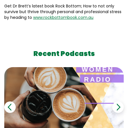
Get Dr Brett’s latest book Rock Bottom; How to not only
survive but thrive through personal and professional stress
by heading to
www.rockbottombook.com.au
Recent Podcasts