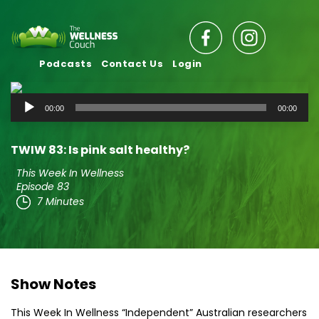
Podcasts
Contact Us
Login
Audio
00:00
00:00
Player
TWIW 83: Is pink salt healthy?
This Week In Wellness
Episode 83
7 Minutes
Show Notes
This Week In Wellness “Independent” Australian researchers