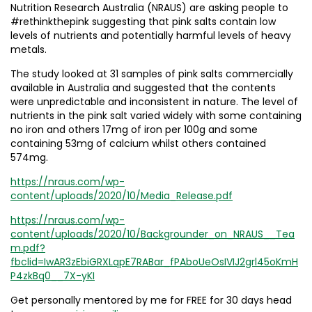
Nutrition Research Australia (NRAUS) are asking people to
#rethinkthepink suggesting that pink salts contain low
levels of nutrients and potentially harmful levels of heavy
metals.
The study looked at 31 samples of pink salts commercially
available in Australia and suggested that the contents
were unpredictable and inconsistent in nature. The level of
nutrients in the pink salt varied widely with some containing
no iron and others 17mg of iron per 100g and some
containing 53mg of calcium whilst others contained
574mg.
https://nraus.com/wp-
content/uploads/2020/10/Media_Release.pdf
https://nraus.com/wp-
content/uploads/2020/10/Backgrounder_on_NRAUS__Tea
m.pdf?
fbclid=IwAR3zEbiGRXLqpE7RABar_fPAboUeOsIVIJ2grl45oKmH
P4zkBq0__7X-yKI
Get personally mentored by me for FREE for 30 days head