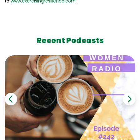
to
www.exercisingresilience.com
Recent Podcasts