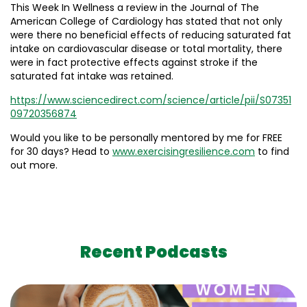
This Week In Wellness a review in the Journal of The
American College of Cardiology has stated that not only
were there no beneficial effects of reducing saturated fat
intake on cardiovascular disease or total mortality, there
were in fact protective effects against stroke if the
saturated fat intake was retained.
https://www.sciencedirect.com/science/article/pii/S07351
09720356874
Would you like to be personally mentored by me for FREE
for 30 days? Head to
www.exercisingresilience.com
to find
out more.
Recent Podcasts