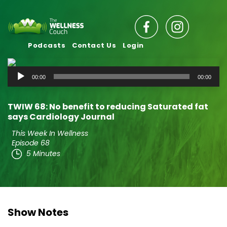
Podcasts
Contact Us
Login
Audio
00:00
00:00
Player
TWIW 68: No benefit to reducing Saturated fat
says Cardiology Journal
This Week In Wellness
Episode 68
5 Minutes
Show Notes