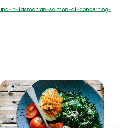
ound-in-tasmanian-salmon-at-concerning-