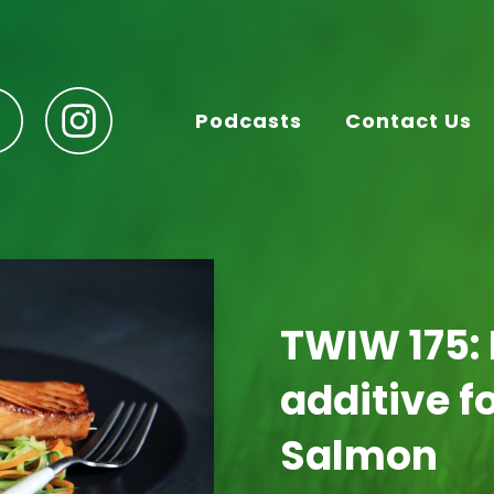
Podcasts
Contact Us
TWIW 175:
additive 
Salmon