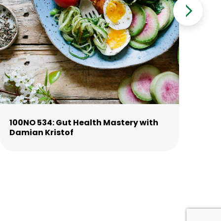
100NO 534: Gut Health Mastery with
10
Damian Kristof
La