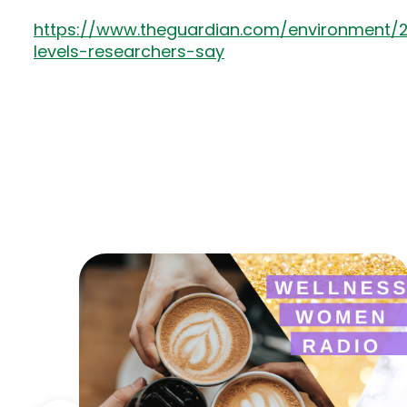
https://www.theguardian.com/environment/
levels-researchers-say