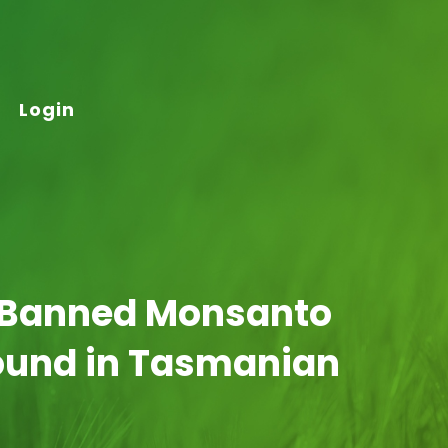
Login
 Banned Monsanto
found in Tasmanian