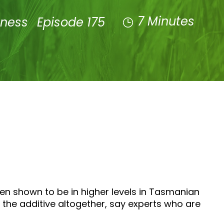
7 Minutes
lness
Episode 175
een shown to be in higher levels in Tasmanian
he additive altogether, say experts who are