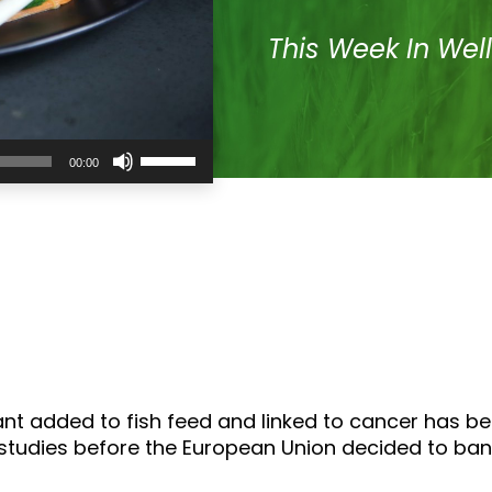
This Week In Wel
Use
00:00
Up/Down
Arrow
keys
to
increase
or
decrease
volume.
ant added to fish feed and linked to cancer has b
udies before the European Union decided to ban t