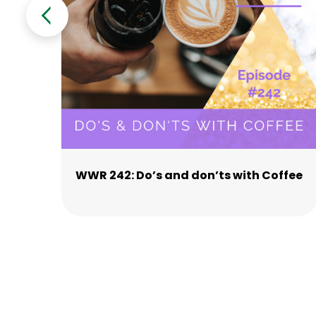
WWR 242: Do’s and don’ts with Coffee