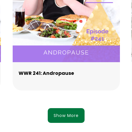
WWR 241: Andropause
Show More