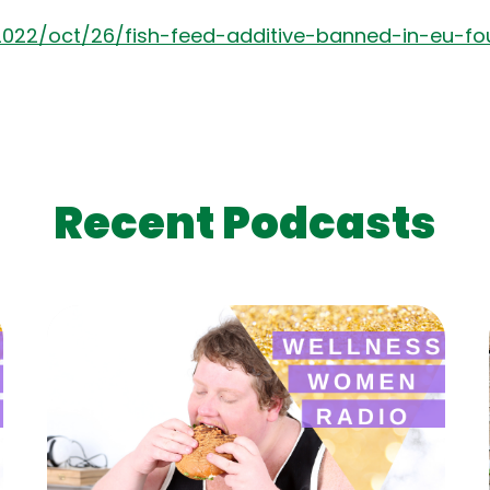
2022/oct/26/fish-feed-additive-banned-in-eu-f
Recent Podcasts