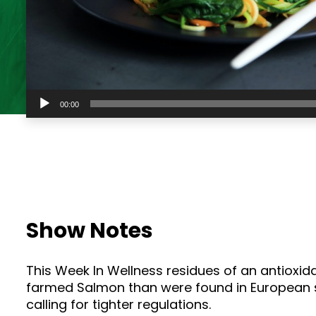
Audio
00:00
Player
Show Notes
This Week In Wellness residues of an antioxid
farmed Salmon than were found in European st
calling for tighter regulations.