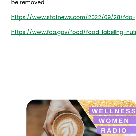
be removed.
https://www.statnews.com/2022/09/28/fda-
https://www.fda.gov/food/food-labeling-nut