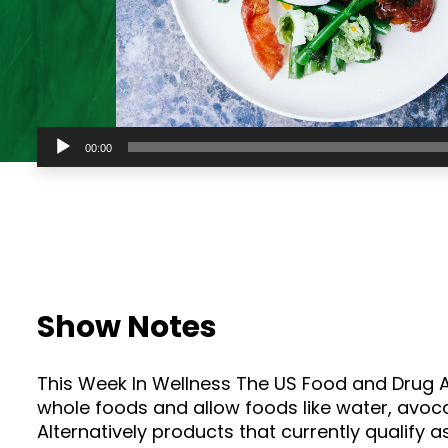
Audio
00:00
Player
Show Notes
This Week In Wellness The US Food and Drug Ad
whole foods and allow foods like water, avocad
Alternatively products that currently qualify