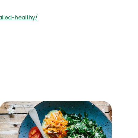
lled-healthy/