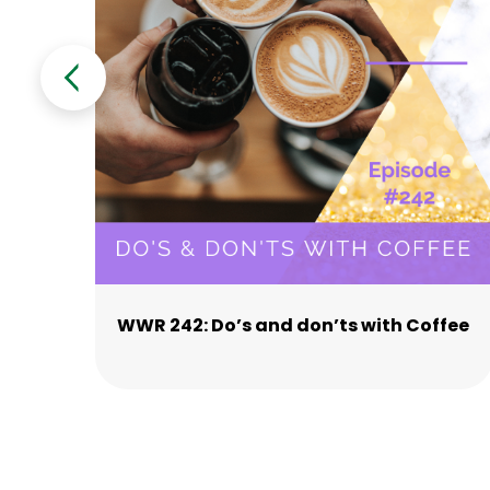
WWR 242: Do’s and don’ts with Coffee