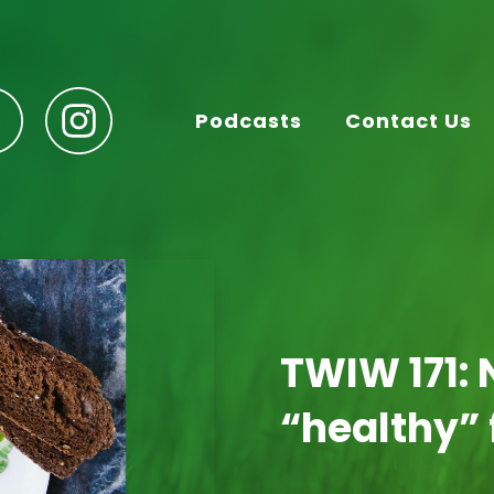
Podcasts
Contact Us
TWIW 171: 
“healthy”