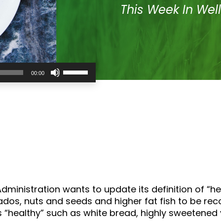
This Week In Wel
Use
00:00
Up/Down
Arrow
keys
to
increase
or
decrease
volume.
ministration wants to update its definition of “h
os, nuts and seeds and higher fat fish to be recog
 as “healthy” such as white bread, highly sweeten