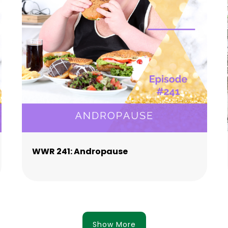
WWR 241: Andropause
Show More