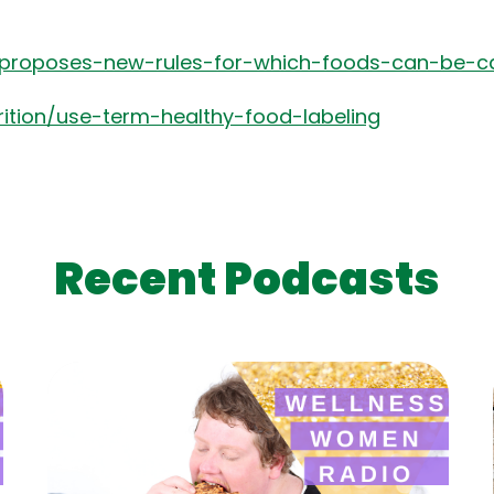
proposes-new-rules-for-which-foods-can-be-ca
rition/use-term-healthy-food-labeling
Recent Podcasts