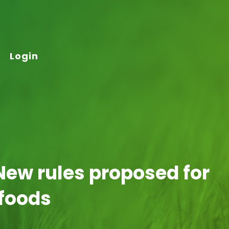
Login
New rules proposed for
 foods