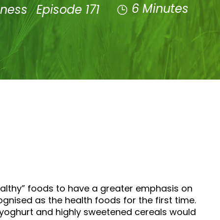
6 Minutes
lness
Episode 171
ealthy” foods to have a greater emphasis on
nised as the health foods for the first time.
ed yoghurt and highly sweetened cereals would