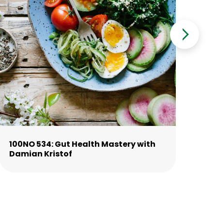
100NO 534: Gut Health Mastery with
10
Damian Kristof
La