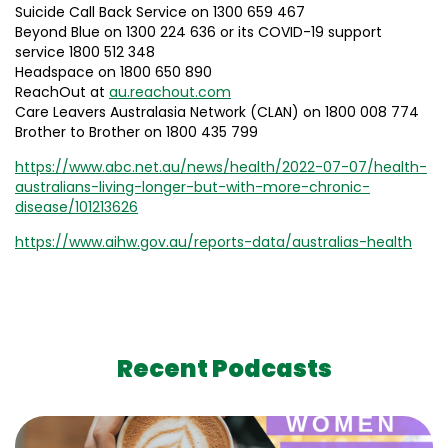
Suicide Call Back Service on 1300 659 467
Beyond Blue on 1300 224 636 or its COVID-19 support
service 1800 512 348
Headspace on 1800 650 890
ReachOut at
au.reachout.com
Care Leavers Australasia Network (CLAN) on 1800 008 774
Brother to Brother on 1800 435 799
https://www.abc.net.au/news/health/2022-07-07/health-
australians-living-longer-but-with-more-chronic-
disease/101213626
https://www.aihw.gov.au/reports-data/australias-health
Recent Podcasts