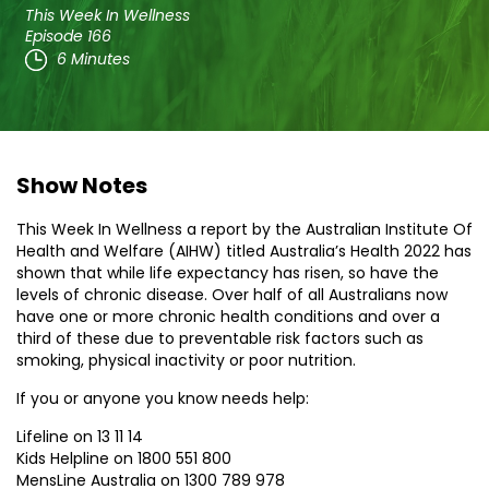
This Week In Wellness
Episode 166
6 Minutes
Show Notes
This Week In Wellness a report by the Australian Institute Of
Health and Welfare (AIHW) titled Australia’s Health 2022 has
shown that while life expectancy has risen, so have the
levels of chronic disease. Over half of all Australians now
have one or more chronic health conditions and over a
third of these due to preventable risk factors such as
smoking, physical inactivity or poor nutrition.
If you or anyone you know needs help:
Lifeline on 13 11 14
Kids Helpline on 1800 551 800
MensLine Australia on 1300 789 978