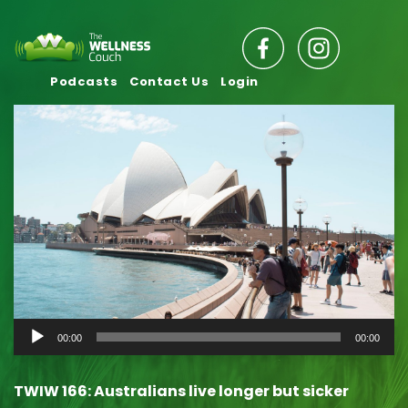
Podcasts
Contact Us
Login
Audio
00:00
00:00
Player
TWIW 166: Australians live longer but sicker