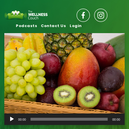
Podcasts
Contact Us
Login
Audio
00:00
00:00
Player