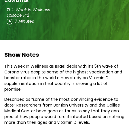
Covid risk
This Week In Wellness
Episode 142
7 Minutes
Show Notes
This Week In Wellness as Israel deals with it’s 5th wave of
Corona virus despite some of the highest vaccination and
booster rates in the world a new study on Vitamin D
supplementation in that country is showing a lot of
promise.
Described as “some of the most convincing evidence to
date” Researchers from Bar Ilan University and the Galilee
Medical Center have gone as far as to say that they can
predict how people would fare if infected based on nothing
more than their ages and vitamin D levels.