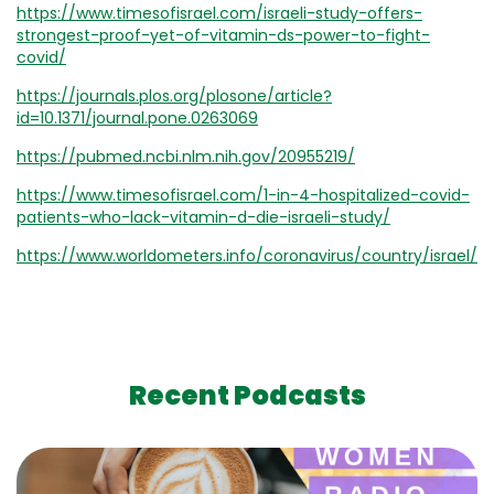
https://www.timesofisrael.com/israeli-study-offers-
strongest-proof-yet-of-vitamin-ds-power-to-fight-
covid/
https://journals.plos.org/plosone/article?
id=10.1371/journal.pone.0263069
https://pubmed.ncbi.nlm.nih.gov/20955219/
https://www.timesofisrael.com/1-in-4-hospitalized-covid-
patients-who-lack-vitamin-d-die-israeli-study/
https://www.worldometers.info/coronavirus/country/israel/
Recent Podcasts