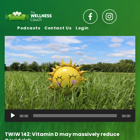
Podcasts
Contact Us
Login
Audio
00:00
00:00
Player
TWIW 142: Vitamin D may massively reduce