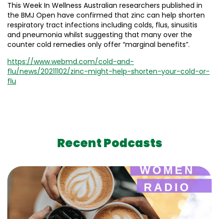
This Week In Wellness Australian researchers published in
the BMJ Open have confirmed that zinc can help shorten
respiratory tract infections including colds, flus, sinusitis
and pneumonia whilst suggesting that many over the
counter cold remedies only offer “marginal benefits”.
https://www.webmd.com/cold-and-
flu/news/20211102/zinc-might-help-shorten-your-cold-or-
flu
Recent Podcasts