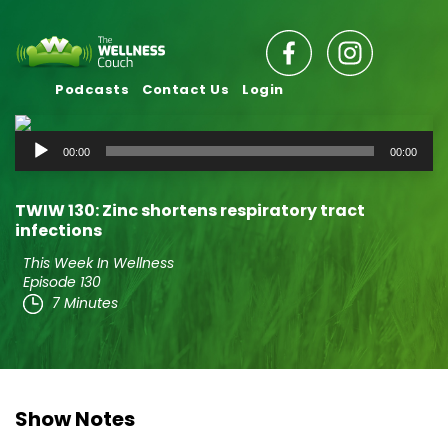
Podcasts
Contact Us
Login
Audio
00:00
00:00
Player
TWIW 130: Zinc shortens respiratory tract
infections
This Week In Wellness
Episode 130
7 Minutes
Show Notes