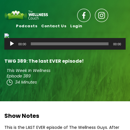
Podcasts
Contact Us
Login
Audio
00:00
00:00
Player
TWG 389: The last EVER episode!
This Week In Wellness
Episode 389
34 Minutes
Show Notes
This is the LAST EVER episode of The Wellness Guys. After