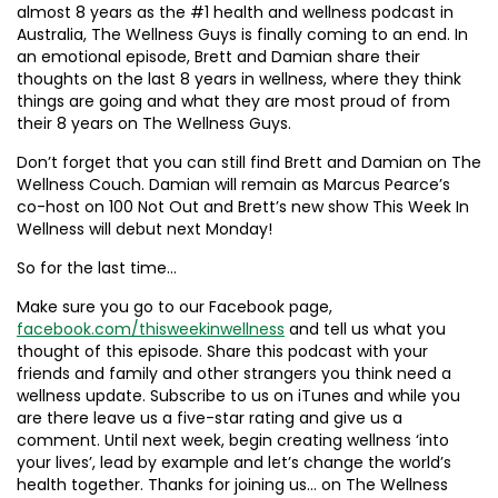
almost 8 years as the #1 health and wellness podcast in
Australia, The Wellness Guys is finally coming to an end. In
an emotional episode, Brett and Damian share their
thoughts on the last 8 years in wellness, where they think
things are going and what they are most proud of from
their 8 years on The Wellness Guys.
Don’t forget that you can still find Brett and Damian on The
Wellness Couch. Damian will remain as Marcus Pearce’s
co-host on 100 Not Out and Brett’s new show This Week In
Wellness will debut next Monday!
So for the last time…
Make sure you go to our Facebook page,
facebook.com/thisweekinwellness
and tell us what you
thought of this episode. Share this podcast with your
friends and family and other strangers you think need a
wellness update. Subscribe to us on iTunes and while you
are there leave us a five-star rating and give us a
comment. Until next week, begin creating wellness ‘into
your lives’, lead by example and let’s change the world’s
health together. Thanks for joining us… on The Wellness