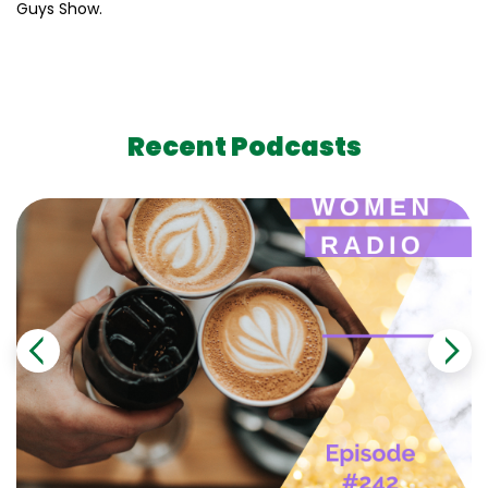
Guys Show.
Recent Podcasts