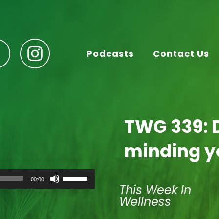
Podcasts
Contact Us
TWG 339: 
minding y
Use
00:00
Up/Down
This Week In
Arrow
Wellness
keys
to
increase