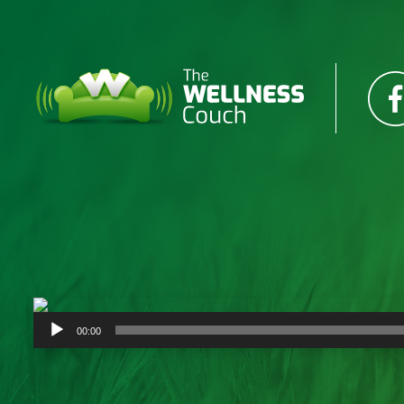
Audio
00:00
Player