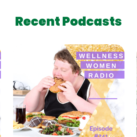
Recent Podcasts