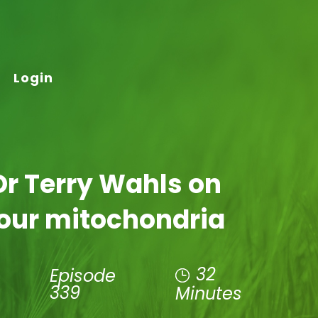
Login
Dr Terry Wahls on
our mitochondria
32
Episode
339
Minutes