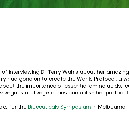
or
decrease
volume.
 of interviewing Dr Terry Wahls about her amazing
ry had gone on to create the Wahls Protocol, a wa
 about the importance of essential amino acids, le
 vegans and vegetarians can utilise her protocol 
eeks for the
Bioceuticals Symposium
in Melbourne.