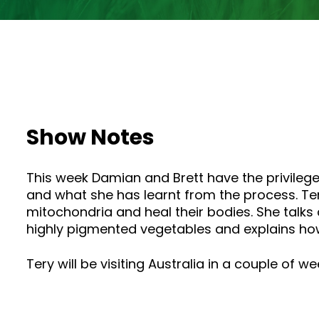
Show Notes
This week Damian and Brett have the privilege
and what she has learnt from the process. Ter
mitochondria and heal their bodies. She talks
highly pigmented vegetables and explains how
Tery will be visiting Australia in a couple of w