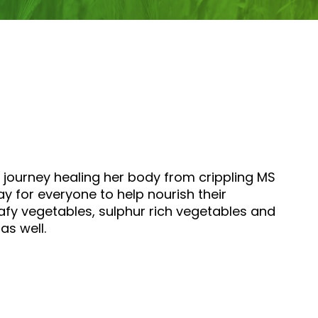
 journey healing her body from crippling MS
y for everyone to help nourish their
afy vegetables, sulphur rich vegetables and
as well.