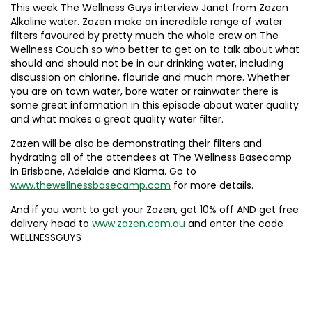
This week The Wellness Guys interview Janet from Zazen
Alkaline water. Zazen make an incredible range of water
filters favoured by pretty much the whole crew on The
Wellness Couch so who better to get on to talk about what
should and should not be in our drinking water, including
discussion on chlorine, flouride and much more. Whether
you are on town water, bore water or rainwater there is
some great information in this episode about water quality
and what makes a great quality water filter.
Zazen will be also be demonstrating their filters and
hydrating all of the attendees at The Wellness Basecamp
in Brisbane, Adelaide and Kiama. Go to
www.thewellnessbasecamp.com
for more details.
And if you want to get your Zazen, get 10% off AND get free
delivery head to
www.zazen.com.au
and enter the code
WELLNESSGUYS