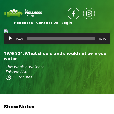
Podcasts
Contact Us
Login
Audio
00:00
00:00
Player
TWG 334: What should and should not be in your
water
This Week In Wellness
Episode 334
36 Minutes
Show Notes