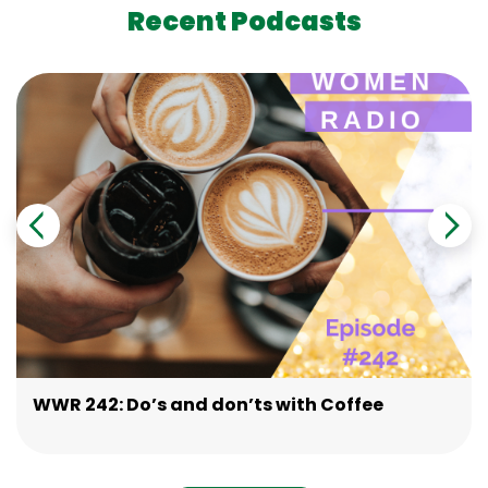
Recent Podcasts
WWR 242: Do’s and don’ts with Coffee