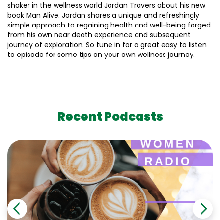
shaker in the wellness world Jordan Travers about his new
book Man Alive. Jordan shares a unique and refreshingly
simple approach to regaining health and well-being forged
from his own near death experience and subsequent
journey of exploration. So tune in for a great easy to listen
to episode for some tips on your own wellness journey.
Recent Podcasts