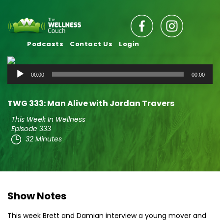
Podcasts
Contact Us
Login
Audio
00:00
00:00
Player
TWG 333: Man Alive with Jordan Travers
This Week In Wellness
Episode 333
32 Minutes
Show Notes
This week Brett and Damian interview a young mover and