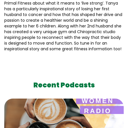
Primal Fitness about what it means to ‘live strong’. Tanya
has a particularly inspirational story of losing her first
husband to cancer and how that has shaped her drive and
passion to create a healthier world and be a shining
example to her 6 children. Along with her 2nd husband she
has created a very unique gym and Chiropractic studio
inspiring people to reconnect with the way that their body
is designed to move and function. So tune in for an
inspirational story and some great fitness information too!
Recent Podcasts