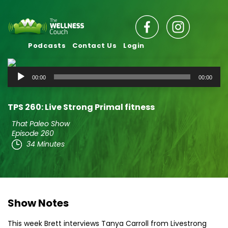
Podcasts
Contact Us
Login
Audio
00:00
00:00
Player
TPS 260: Live Strong Primal fitness
That Paleo Show
Episode 260
34 Minutes
Show Notes
This week Brett interviews Tanya Carroll from Livestrong