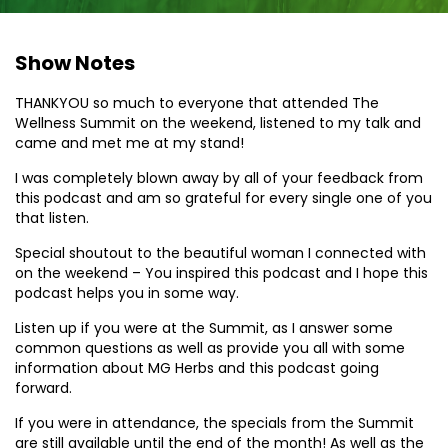
Show Notes
THANKYOU so much to everyone that attended The
Wellness Summit on the weekend, listened to my talk and
came and met me at my stand!
I was completely blown away by all of your feedback from
this podcast and am so grateful for every single one of you
that listen.
Special shoutout to the beautiful woman I connected with
on the weekend – You inspired this podcast and I hope this
podcast helps you in some way.
Listen up if you were at the Summit, as I answer some
common questions as well as provide you all with some
information about MG Herbs and this podcast going
forward.
If you were in attendance, the specials from the Summit
are still available until the end of the month! As well as the