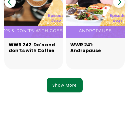
WWR 242: Do’s and
WWR 241:
don’ts with Coffee
Andropause
Show More