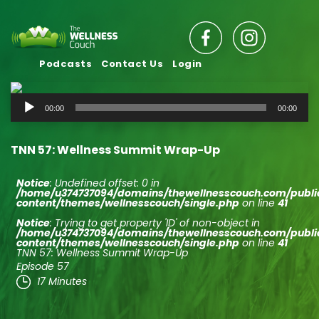
Podcasts
Contact Us
Login
Audio
00:00
00:00
Player
TNN 57: Wellness Summit Wrap-Up
Notice
: Undefined offset: 0 in
/home/u374737094/domains/thewellnesscouch.com/publ
content/themes/wellnesscouch/single.php
on line
41
Notice
: Trying to get property 'ID' of non-object in
/home/u374737094/domains/thewellnesscouch.com/publ
content/themes/wellnesscouch/single.php
on line
41
TNN 57: Wellness Summit Wrap-Up
Episode 57
17 Minutes