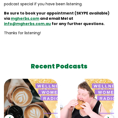
podcast special if you have been listening.
Be sure to book your appointment (SKYPE available)
via
mgherbs.com
and email Mel at
info@mgherbs.com.au
for any further questions.
Thanks for listening!
Recent Podcasts