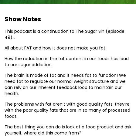
Show Notes
This podcast is a continuation to The Sugar Sin (episode
49)…
All about FAT and how it does not make you fat!
How the reduction in the fat content in our foods has lead
to our sugar addiction.
The brain is made of fat and it needs fat to function! We
need fat to regulate our normal weight structure and we
can rely on our inherent feedback loop to maintain our
health.
The problems with fat aren’t with good quality fats, they’re
with the poor quality fats that are in so many of processed
foods.
The best thing you can do is look at a food product and ask
yourself, where did this come from?