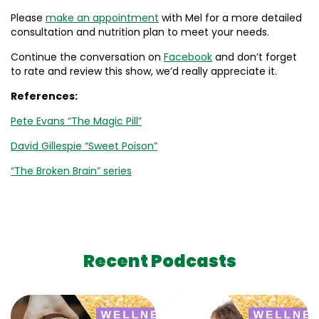
Please
make an appointment
with Mel for a more detailed
consultation and nutrition plan to meet your needs.
Continue the conversation on
Facebook
and don’t forget
to rate and review this show, we’d really appreciate it.
References:
Pete Evans “The Magic Pill”
David Gillespie “Sweet Poison”
“The Broken Brain” series
Recent Podcasts