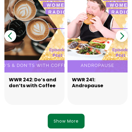
WWR 242: Do’s and
WWR 241:
don’ts with Coffee
Andropause
Show More