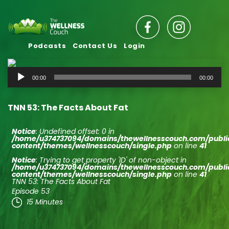
Podcasts
Contact Us
Login
Audio
00:00
00:00
Player
TNN 53: The Facts About Fat
Notice
: Undefined offset: 0 in
/home/u374737094/domains/thewellnesscouch.com/publ
content/themes/wellnesscouch/single.php
on line
41
Notice
: Trying to get property 'ID' of non-object in
/home/u374737094/domains/thewellnesscouch.com/publ
content/themes/wellnesscouch/single.php
on line
41
TNN 53: The Facts About Fat
Episode 53
15 Minutes