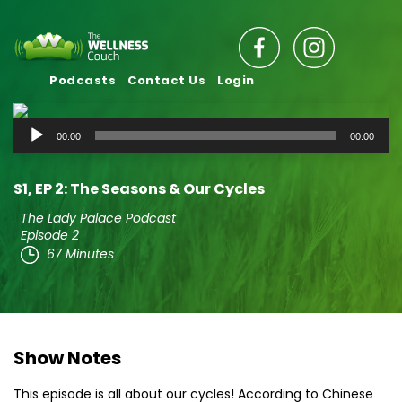
Podcasts
Contact Us
Login
Audio
00:00
00:00
Player
S1‚ EP 2: The Seasons & Our Cycles
The Lady Palace Podcast
Episode 2
67 Minutes
Show Notes
This episode is all about our cycles! According to Chinese