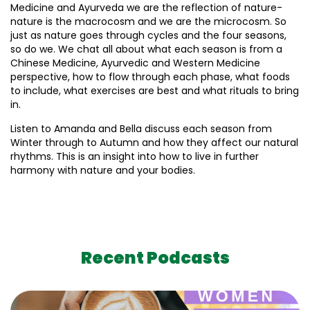
Medicine and Ayurveda we are the reflection of nature-
nature is the macrocosm and we are the microcosm. So
just as nature goes through cycles and the four seasons,
so do we. We chat all about what each season is from a
Chinese Medicine, Ayurvedic and Western Medicine
perspective, how to flow through each phase, what foods
to include, what exercises are best and what rituals to bring
in.
Listen to Amanda and Bella discuss each season from
Winter through to Autumn and how they affect our natural
rhythms. This is an insight into how to live in further
harmony with nature and your bodies.
Recent Podcasts