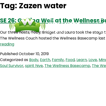
Tag:
Zazen water
SE 26: Getting Well at the Wellness
Our three hosts, Toby, Bridget and Laura took the stage 
The Wellness Couch hosted the Wellness Basecamp last we
SE
reading
26:
Published
October 10, 2019
Getting
Categorized as
Body
,
Earth
,
Family
,
Food
,
Learn
,
Love
,
Min
Well
Soul Survivor
,
spirit hive
,
The Wellness Basecamp
,
The We
at
the
Wellness
Basecamp