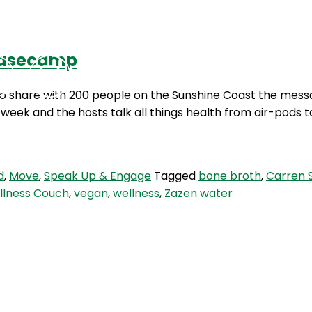
 Basecamp
Podcasts
Contact Us
to share with 200 people on the Sunshine Coast the messa
ek and the hosts talk all things health from air-pods t
d
,
Move
,
Speak Up & Engage
Tagged
bone broth
,
Carren 
llness Couch
,
vegan
,
wellness
,
Zazen water