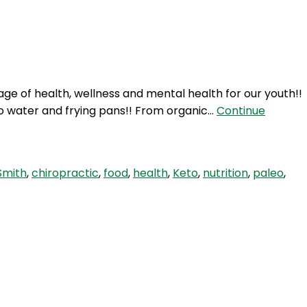
Login
ge of health, wellness and mental health for our youth!!
o water and frying pans!! From organic…
Continue
Smith
,
chiropractic
,
food
,
health
,
Keto
,
nutrition
,
paleo
,