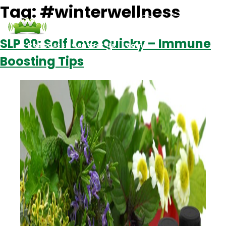
Tag:
#winterwellness
SLP 90: Self Love Quicky – Immune
Podcasts
Contact Us
Login
Boosting Tips