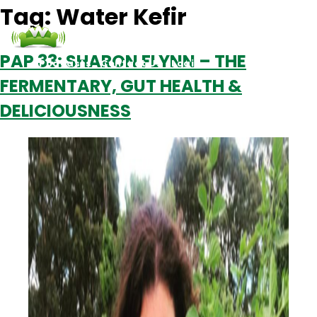
Tag:
Water Kefir
PAP 33: SHARON FLYNN – THE
Podcasts
Contact Us
Login
FERMENTARY, GUT HEALTH &
DELICIOUSNESS