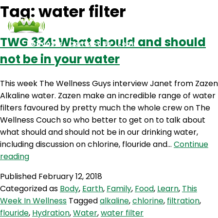
Tag:
water filter
TWG 334: What should and should
Podcasts
Contact Us
Login
not be in your water
This week The Wellness Guys interview Janet from Zazen
Alkaline water. Zazen make an incredible range of water
filters favoured by pretty much the whole crew on The
Wellness Couch so who better to get on to talk about
what should and should not be in our drinking water,
including discussion on chlorine, flouride and…
Continue
TWG
reading
334:
Published
February 12, 2018
What
Categorized as
Body
,
Earth
,
Family
,
Food
,
Learn
,
This
should
Week In Wellness
Tagged
alkaline
,
chlorine
,
filtration
,
and
flouride
,
Hydration
,
Water
,
water filter
should