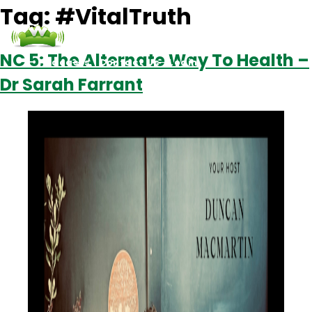
Tag:
#VitalTruth
NC 5: The Alternate Way To Health –
Podcasts
Contact Us
Login
Dr Sarah Farrant