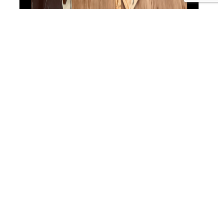
“We’ll teach them the illusion until they are ready for the
truth.” Buddha “Health is not about how you feel, it’s
about how you function”. Dr Sarah Farrant. There are
pivotal moments in life where you can recall an
experience or insight that creates a significant shift and
even profound expansion in who you are. This…
Continue
NC
reading
5:
Published
January 15, 2024
The
Categorized as
Nutritious Conversations
Tagged
Alternate
#DrSarahFarrant
,
#nutritiousconversations
,