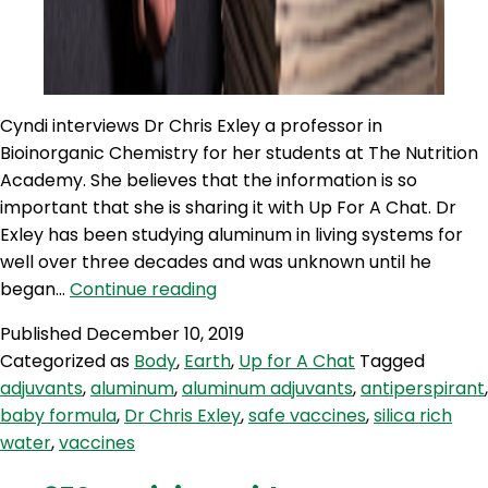
Cyndi interviews Dr Chris Exley a professor in
Bioinorganic Chemistry for her students at The Nutrition
Academy. She believes that the information is so
important that she is sharing it with Up For A Chat. Dr
Exley has been studying aluminum in living systems for
well over three decades and was unknown until he
UC
began…
Continue reading
364:
Published
December 10, 2019
Dr
Categorized as
Body
,
Earth
,
Up for A Chat
Tagged
Chris
adjuvants
,
aluminum
,
aluminum adjuvants
,
antiperspirant
,
Exley
baby formula
,
Dr Chris Exley
,
safe vaccines
,
silica rich
–
water
,
vaccines
Mr
Aluminium