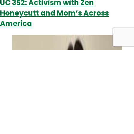
UC 352: Activism with Zen
Honeycutt and Mom’s Across
America