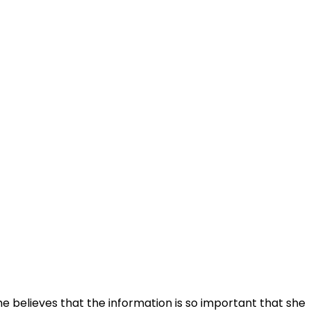
he believes that the information is so important that she