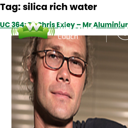
Tag:
silica rich water
UC 364: Dr Chris Exley – Mr Alumini