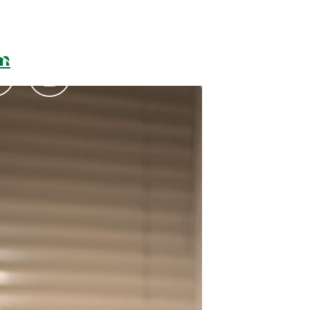
um
Podcasts
Contact Us