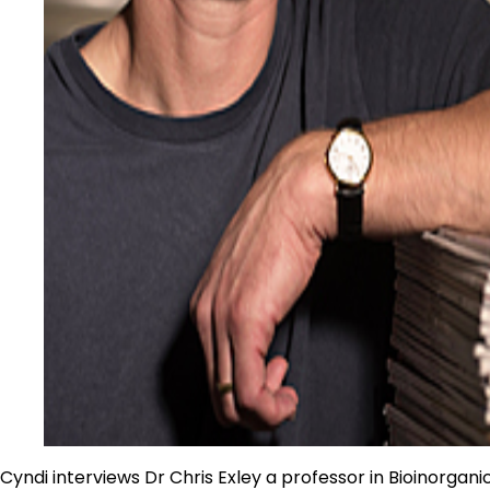
Cyndi interviews Dr Chris Exley a professor in Bioinorgan