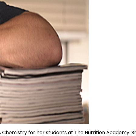
ic Chemistry for her students at The Nutrition Academy. S