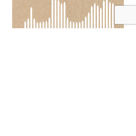
In this episode of the Primal Alternative Podcast, I’m
joined by the fabulous Alexx Stuart from Low Tox Life, and
we’re diving into how to make your holiday season
smoother, stress-free, and full of joy. Alexx is sharing her
expert tips to help you enjoy the festive season without
PAP
breaking a sweat or your budget.…
Continue reading
119:
Published
December 6, 2024