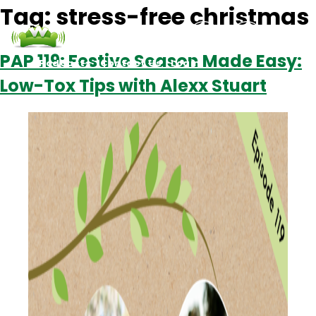
Tag:
stress-free christmas
PAP 119: Festive Season Made Easy:
Podcasts
Contact Us
Login
Low-Tox Tips with Alexx Stuart