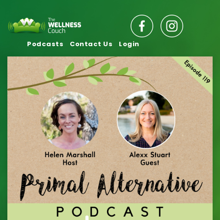
Podcasts
Contact Us
Login