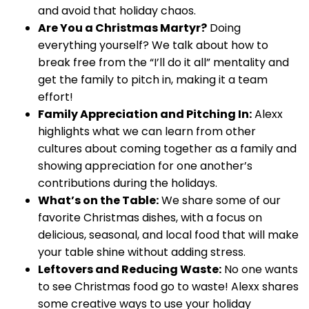
and avoid that holiday chaos.
Are You a Christmas Martyr?
Doing
everything yourself? We talk about how to
break free from the “I’ll do it all” mentality and
get the family to pitch in, making it a team
effort!
Family Appreciation and Pitching In:
Alexx
highlights what we can learn from other
cultures about coming together as a family and
showing appreciation for one another’s
contributions during the holidays.
What’s on the Table:
We share some of our
favorite Christmas dishes, with a focus on
delicious, seasonal, and local food that will make
your table shine without adding stress.
Leftovers and Reducing Waste:
No one wants
to see Christmas food go to waste! Alexx shares
some creative ways to use your holiday