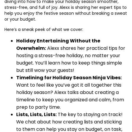
diving into how to make your holiday season smoother,
stress-free, and full of joy. Alexx is sharing her expert tips to
help you enjoy the festive season without breaking a sweat
or your budget.
Here’s a sneak peek of what we cover:
Holiday Entertaining Without the
Overwhelm:
Alexx shares her practical tips for
hosting a stress-free holiday, no matter your
budget. You’ll learn how to keep things simple
but still wow your guests!
Timelining for Holiday Season Ninja Vibes:
Want to feel like you’ve got it all together this
holiday season? Alexx talks about creating a
timeline to keep you organized and calm, from
prep to party time.
Lists, Lists, Lists:
The key to staying on track!
We chat about how creating lists and sticking
to them can help you stay on budget, on task,