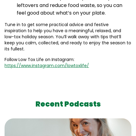
leftovers and reduce food waste, so you can
feel good about what’s on your plate.
Tune in to get some practical advice and festive
inspiration to help you have a meaningful, relaxed, and
low-tox holiday season. You’ll walk away with tips that’ll
keep you calm, collected, and ready to enjoy the season to
its fullest.
Follow Low Tox Life on Instagram:
https://www.instagram.com/lowtoxlife/
Recent Podcasts