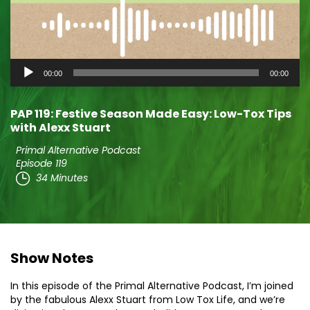
Audio
00:00
00:00
Player
PAP 119: Festive Season Made Easy: Low-Tox Tips
with Alexx Stuart
Primal Alternative Podcast
Episode 119
34 Minutes
Show Notes
In this episode of the Primal Alternative Podcast, I’m joined
by the fabulous Alexx Stuart from Low Tox Life, and we’re