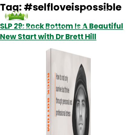
Tag:
#selfloveispossible
SLP 29: Rock Bottom Is A Beautiful
Podcasts
Contact Us
Login
New Start with Dr Brett Hill