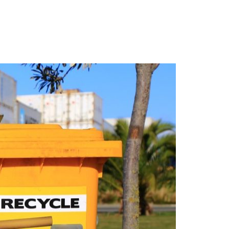
Login