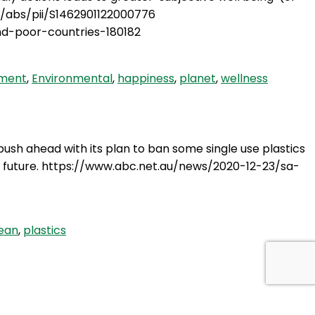
le/abs/pii/S1462901122000776
nd-poor-countries-180182
nment
,
Environmental
,
happiness
,
planet
,
wellness
push ahead with its plan to ban some single use plastics
 the future. https://www.abc.net.au/news/2020-12-23/sa-
ean
,
plastics
g, I felt compelled to do a podcast on it. I wanted to