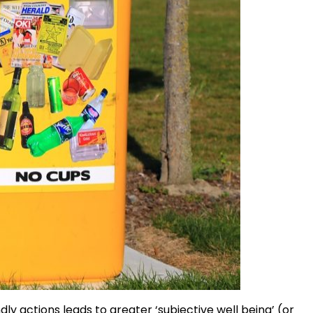
y actions leads to greater ‘subjective well being’ (or