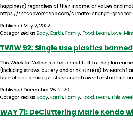
happiness) regardless of their income, or values and m
https://theconversation.com/climate-change-greener-l
Published
May 2, 2022
Categorized as
Body
,
Earth
,
Family
,
Food
,
Learn
,
Love
,
Min
TWIW 92: Single use plastics banned
This Week In Wellness after a brief halt to the plan caus
(including straws, cutlery and drink stirrers) by March 
ban-of-single-use-plastics-and-straws-to-start-in-m
Published
December 28, 2020
Categorized as
Body
,
Earth
,
Family
,
Food
,
Learn
,
This Week
WAY 71: DeCluttering Marie Kondo w
Welcome to Episode 71 of Wendy’s Way. With all the Hype 