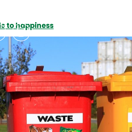
ds to happiness
Podcasts
Contact Us