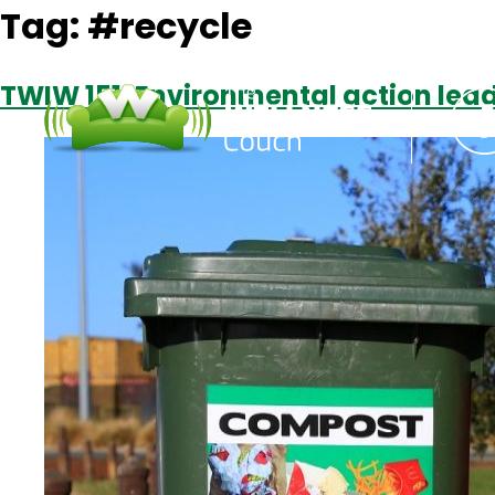
Tag:
#recycle
TWIW 151: Environmental action lea