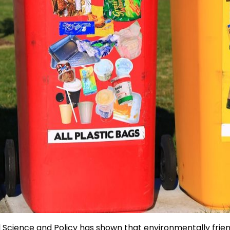
Science and Policy has shown that environmentally friendl