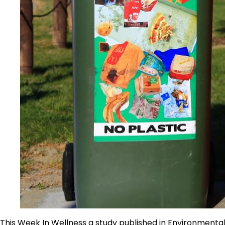
This Week In Wellness a study published in Environmental 