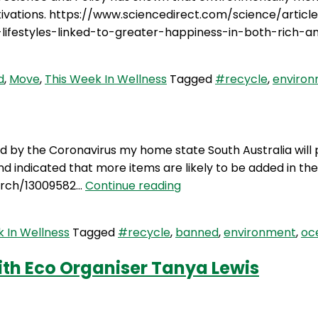
otivations. https://www.sciencedirect.com/science/artic
ifestyles-linked-to-greater-happiness-in-both-rich-a
d
,
Move
,
This Week In Wellness
Tagged
#recycle
,
enviro
ed by the Coronavirus my home state South Australia will 
1 and indicated that more items are likely to be added in
TWIW
arch/13009582…
Continue reading
92:
Single
 In Wellness
Tagged
#recycle
,
banned
,
environment
,
oc
use
plastics
ith Eco Organiser Tanya Lewis
banned
around Marie Kondo and her KonMarie style of declutterin