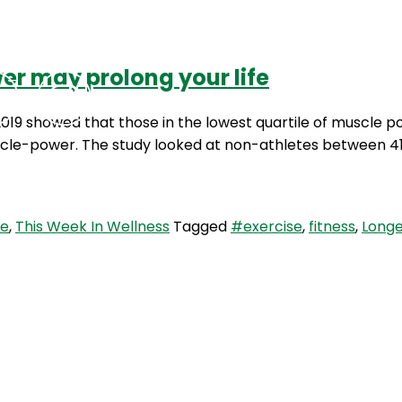
er may prolong your life
Podcasts
Contact Us
019 showed that those in the lowest quartile of muscle p
-power. The study looked at non-athletes between 41 a
e
,
This Week In Wellness
Tagged
#exercise
,
fitness
,
Longe