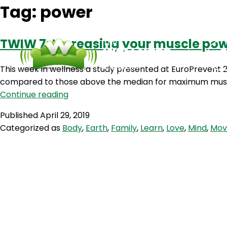
Tag:
power
TWIW 7: Increasing your muscle pow
This week in wellness a study presented at EuroPrevent 2
compared to those above the median for maximum muscle
TWIW
Continue reading
7:
Published
April 29, 2019
Increasing
Categorized as
Body
,
Earth
,
Family
,
Learn
,
Love
,
Mind
,
Mov
your
muscle
power
may
prolong
your
life