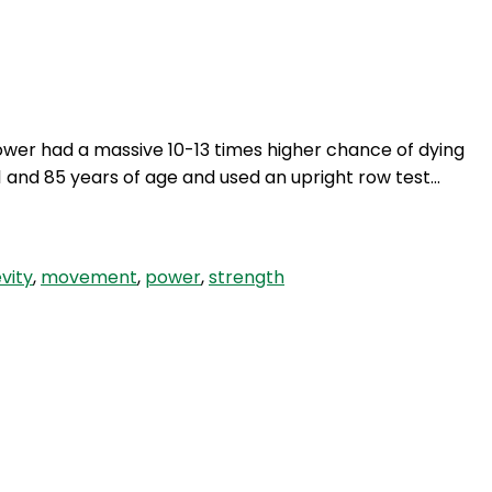
Login
ower had a massive 10-13 times higher chance of dying
nd 85 years of age and used an upright row test…
vity
,
movement
,
power
,
strength