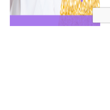
For this episode of Wellness Women Radio, Dr Andrea &
Dr Ashleigh are diving into a really common
phenomenon that seems to be happening more and
more for women, and that is them developing
postpartum thyroiditis. This is quite a problematic
autoimmune condition, that is easily preventable and