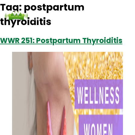
Tag:
postpartum
thyroiditis
Podcasts
Contact Us
Login
WWR 251: Postpartum Thyroiditis