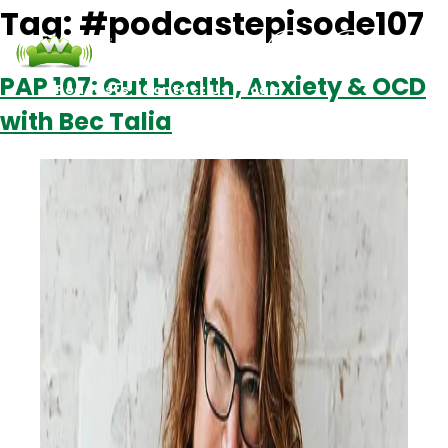
Tag:
#podcastepisode107
PAP 107: Gut Health, Anxiety & OCD
Podcasts
Contact Us
Login
with Bec Talia