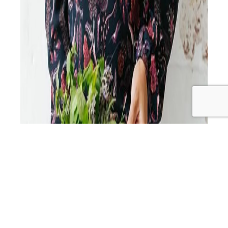
Get ready to dive into the world of health, happiness,