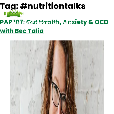
Tag:
#nutritiontalks
PAP 107: Gut Health, Anxiety & OCD
Podcasts
Contact Us
Login
with Bec Talia