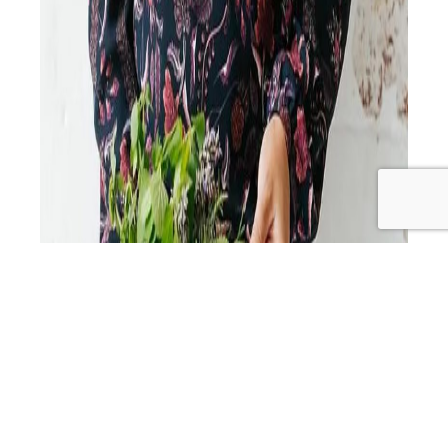
Get ready to dive into the world of health, happiness,