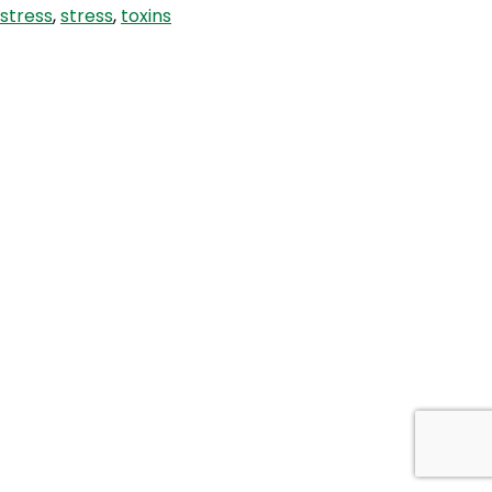
stress
,
stress
,
toxins