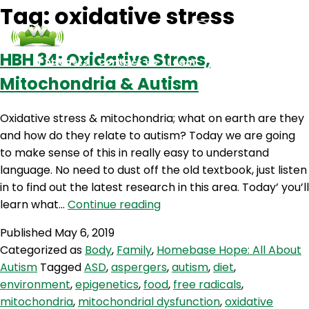
Tag:
oxidative stress
HBH 34: Oxidative Stress,
Podcasts
Contact Us
Login
Mitochondria & Autism
Oxidative stress & mitochondria; what on earth are they
and how do they relate to autism? Today we are going
to make sense of this in really easy to understand
language. No need to dust off the old textbook, just listen
in to find out the latest research in this area. Today’ you’ll
HBH
learn what…
Continue reading
34:
Published
May 6, 2019
Oxidative
Categorized as
Body
,
Family
,
Homebase Hope: All About
Stress,
Autism
Tagged
ASD
,
aspergers
,
autism
,
diet
,
Mitochondria
environment
,
epigenetics
,
food
,
free radicals
,
&
mitochondria
,
mitochondrial dysfunction
,
oxidative
Autism