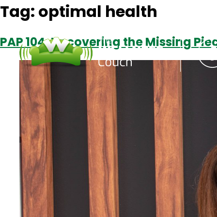
Tag:
optimal health
PAP 104: Uncovering the Missing Piec