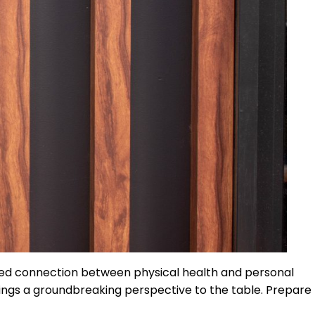
oked connection between physical health and personal
rings a groundbreaking perspective to the table. Prepare