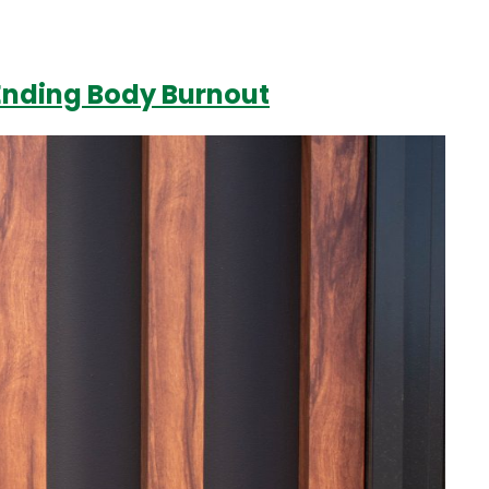
 Ending Body Burnout
Login