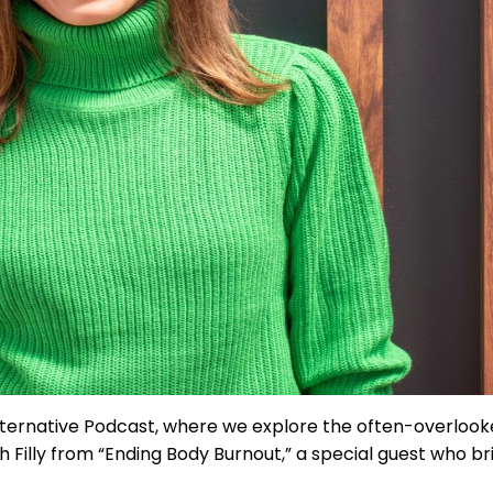
 Alternative Podcast, where we explore the often-overlo
h Filly from “Ending Body Burnout,” a special guest who b