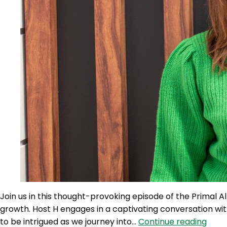
Join us in this thought-provoking episode of the Primal
growth. Host H engages in a captivating conversation wit
PAP
to be intrigued as we journey into…
Continue reading