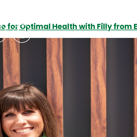
e for Optimal Health with Filly from
Podcasts
Contact Us