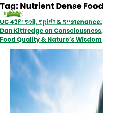
Tag:
Nutrient Dense Food
UC 426: Soil, Spirit & Sustenance:
Podcasts
Contact Us
Login
Dan Kittredge on Consciousness,
Food Quality & Nature’s Wisdom