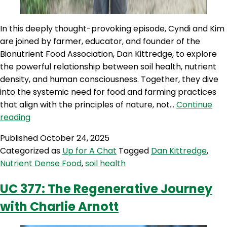
In this deeply thought-provoking episode, Cyndi and Kim
are joined by farmer, educator, and founder of the
Bionutrient Food Association, Dan Kittredge, to explore
the powerful relationship between soil health, nutrient
density, and human consciousness. Together, they dive
into the systemic need for food and farming practices
that align with the principles of nature, not…
Continue
UC
reading
426:
Published
October 24, 2025
Soil,
Categorized as
Up for A Chat
Tagged
Dan Kittredge
,
Spirit
Nutrient Dense Food
,
soil health
&
Sustenance:
UC 377: The Regenerative Journey
Dan
with Charlie Arnott
Kittredge
on