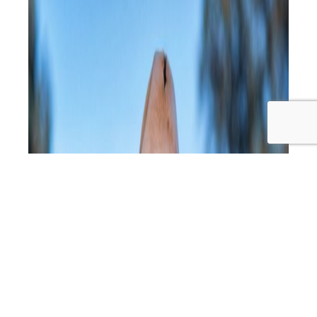
Consciousness,
Food
Quality
&
Nature’s
Wisdom