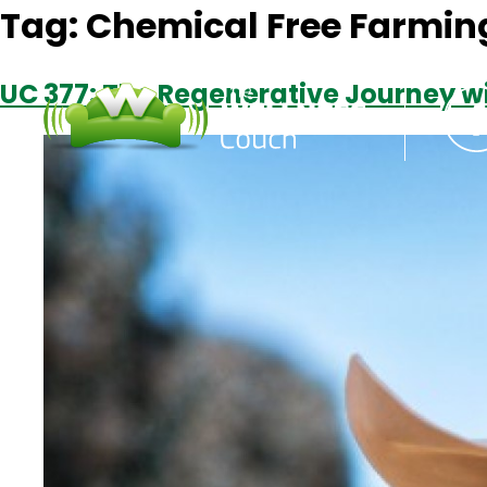
Tag:
Chemical Free Farmin
UC 377: The Regenerative Journey wi