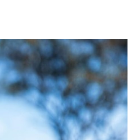
Login