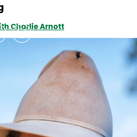
g
th Charlie Arnott
Podcasts
Contact Us