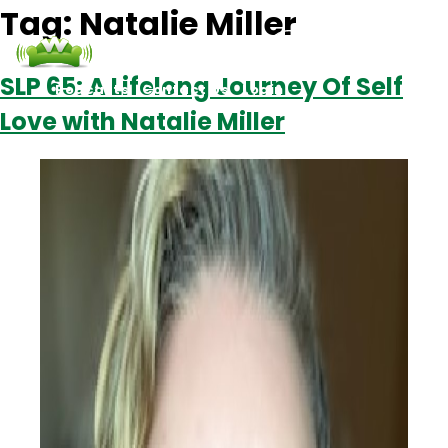
Tag:
Natalie Miller
SLP 65: A Lifelong Journey Of Self
Podcasts
Contact Us
Login
Love with Natalie Miller