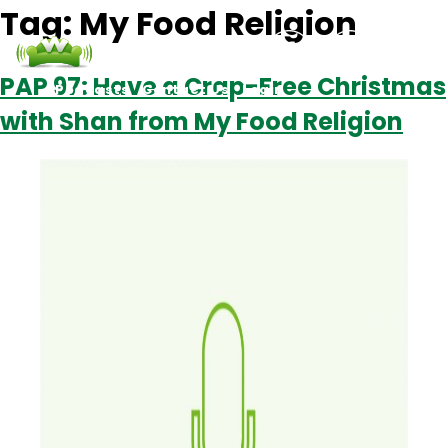
Tag:
My Food Religion
PAP 97: Have a Crap-Free Christmas
Podcasts
Contact Us
Login
with Shan from My Food Religion