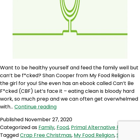
Want to be healthy yourself and feed the family well but
can’t be f*cked? Shan Cooper from My Food Religion is
the girl for you! She even has an ebook called Can’t Be
F*cked (CBF) Let’s face it – eating clean is bloody hard
work, so much prep and we can often get overwhelmed
PAP
with…
Continue reading
97:
Published
November 27, 2020
Have
Categorized as
Family
,
Food
,
Primal Alternative Podcast
a
Tagged
Crap Free Christmas
,
My Food Religion
,
Shannon
Crap-