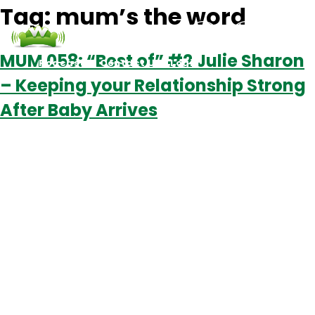
Tag:
mum’s the word
MUM 058: “Best of” #2 Julie Sharon
Podcasts
Contact Us
Login
– Keeping your Relationship Strong
After Baby Arrives