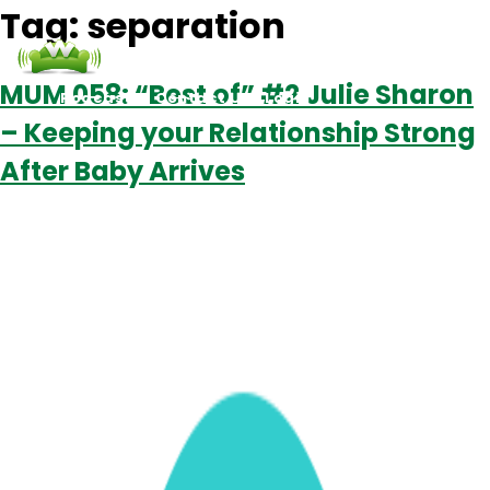
Tag:
separation
MUM 058: “Best of” #2 Julie Sharon
Podcasts
Contact Us
Login
– Keeping your Relationship Strong
After Baby Arrives