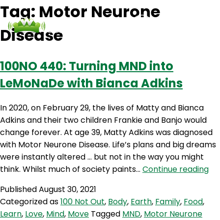
Tag:
Motor Neurone
Disease
Podcasts
Contact Us
Login
100NO 440: Turning MND into
LeMoNaDe with Bianca Adkins
In 2020, on February 29, the lives of Matty and Bianca
Adkins and their two children Frankie and Banjo would
change forever. At age 39, Matty Adkins was diagnosed
with Motor Neurone Disease. Life’s plans and big dreams
were instantly altered … but not in the way you might
10
think. Whilst much of society paints…
Continue reading
44
Published
August 30, 2021
Tu
Categorized as
100 Not Out
,
Body
,
Earth
,
Family
,
Food
,
M
Learn
,
Love
,
Mind
,
Move
Tagged
MND
,
Motor Neurone
int