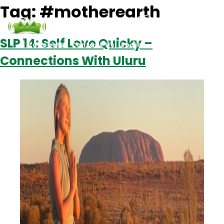
Tag:
#motherearth
SLP 14: Self Love Quicky –
Podcasts
Contact Us
Login
Connections With Uluru