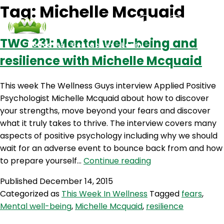
Tag:
Michelle Mcquaid
TWG 231: Mental well-being and
Podcasts
Contact Us
Login
resilience with Michelle Mcquaid
This week The Wellness Guys interview Applied Positive
Psychologist Michelle Mcquaid about how to discover
your strengths, move beyond your fears and discover
what it truly takes to thrive. The interview covers many
aspects of positive psychology including why we should
wait for an adverse event to bounce back from and how
TWG
to prepare yourself…
Continue reading
231:
Published
December 14, 2015
Mental
Categorized as
This Week In Wellness
Tagged
fears
,
well-
Mental well-being
,
Michelle Mcquaid
,
resilience
being
and