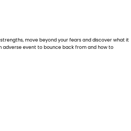
Login
 strengths, move beyond your fears and discover what it
r an adverse event to bounce back from and how to