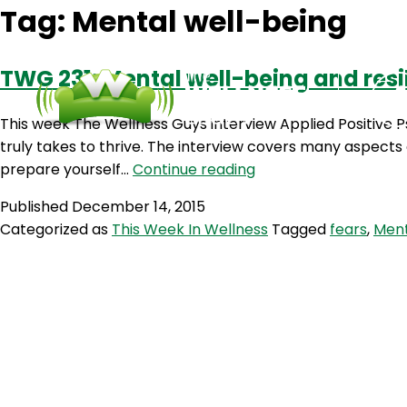
Tag:
Mental well-being
TWG 231: Mental well-being and resi
This week The Wellness Guys interview Applied Positive 
truly takes to thrive. The interview covers many aspect
TWG
prepare yourself…
Continue reading
231:
Published
December 14, 2015
Mental
Categorized as
This Week In Wellness
Tagged
fears
,
Ment
well-
being
and
resilience
with
Michelle
Mcquaid