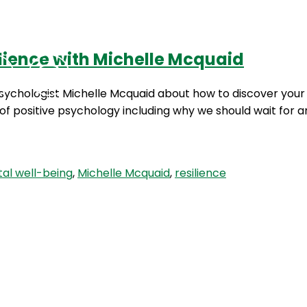
lience with Michelle Mcquaid
Podcasts
Contact Us
Psychologist Michelle Mcquaid about how to discover your
s of positive psychology including why we should wait fo
al well-being
,
Michelle Mcquaid
,
resilience